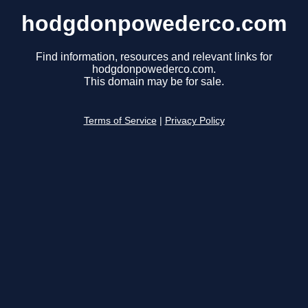
hodgdonpowederco.com
Find information, resources and relevant links for
hodgdonpowederco.com.
This domain may be for sale.
Terms of Service
|
Privacy Policy