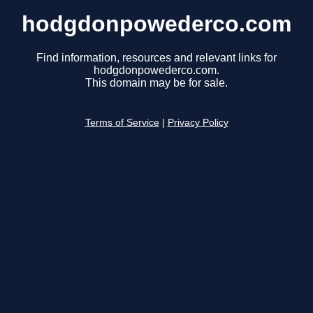
hodgdonpowederco.com
Find information, resources and relevant links for
hodgdonpowederco.com.
This domain may be for sale.
Terms of Service
|
Privacy Policy